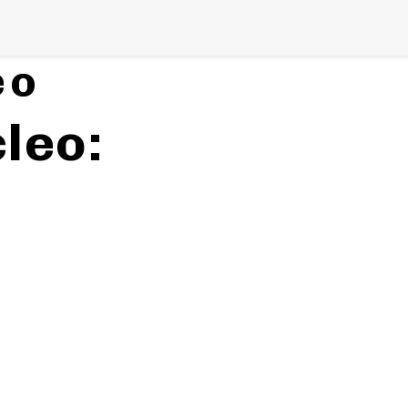
h
on
eo
leo: