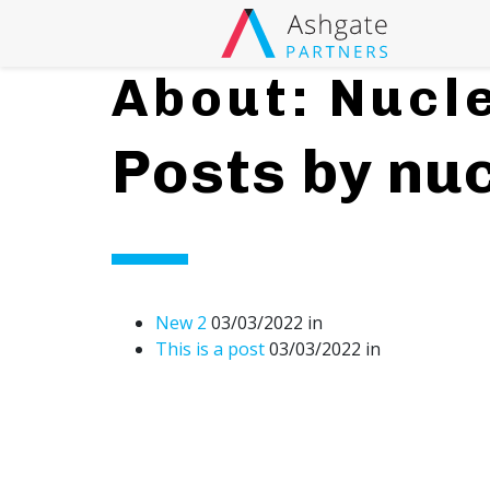
Searc
Main Navigati
About: Nucl
Posts by nuc
New 2
03/03/2022
in
This is a post
03/03/2022
in